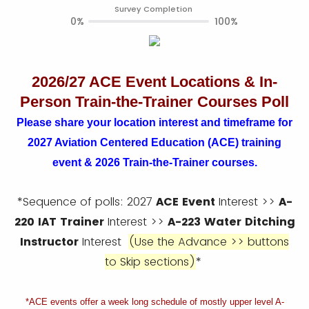
Survey Completion
0%
100%
2026/27 ACE Event Locations & In-
Person Train-the-Trainer Courses Poll
Please share your location interest and timeframe for
2027 Aviation Centered Education (ACE) training
event & 2026 Train-the-Trainer courses.
*Sequence of polls: 2027
ACE Event
Interest >>
A-
220
IAT Trainer
Interest >>
A-223 Water Ditching
Instructor
Interest
(Use the Advance >> buttons
to Skip sections)
*
*ACE events offer a week long schedule of mostly upper level A-