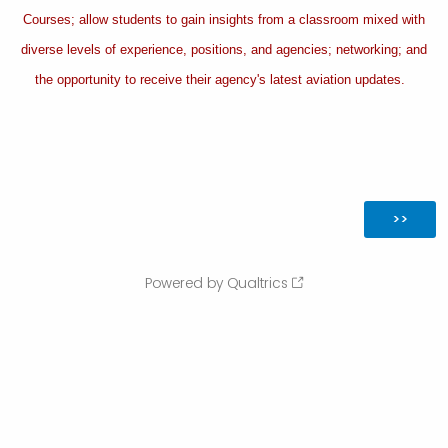
Courses; allow students to gain insights from a classroom mixed with
diverse levels of experience, positions, and agencies; networking; and
the opportunity to receive their agency's latest aviation updates.
Powered by Qualtrics